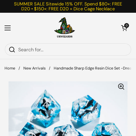
Skip to content
SUMMER SALE Sitewide 15% OFF. Spend $80+: FREE
D20 • $150+: FREE D20 + Dice Cage Necklace
Open cart
0
Open menu
Home
/
New Arrivals
/
Handmade Sharp Edge Resin Dice Set -Dream