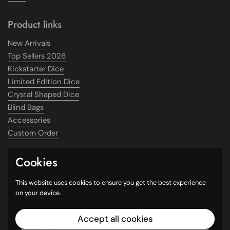
Product links
New Arrivals
Top Sellers 2026
Kickstarter Dice
Limited Edition Dice
Crystal Shaped Dice
Blind Bags
Accessories
Custom Order
Cookies
Supported payment methods
This website uses cookies to ensure you get the best experience
on your device.
Accept all cookies