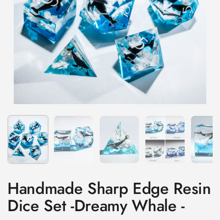
Show slide 1
Show slide 2
Show slide 3
Show slide 4
Sh
Handmade Sharp Edge Resin
Dice Set -Dreamy Whale -