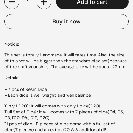
Add to cart
Buy it now
Notice:
This set is totally Handmade. It will takes time. Also, the size
of this set will be bigger than the standard dice set(because
of the craftsmanship). The average size will be about 22mm.
Details
- 7 pcs of
Resin
Dice
- Each dice is well weight and well balance
'Only 1 D20' : It will comes with only 1 dice(D20).
'Full Set of Dice' : It will comes with 7 pieces of dice(D4, D6,
D8, D10, D%, D12, D20)
'11 pcs of dice' : 11 pieces of dice come with a full set of
dice(7 pieces) and an extra d20 & 3 additional d6.