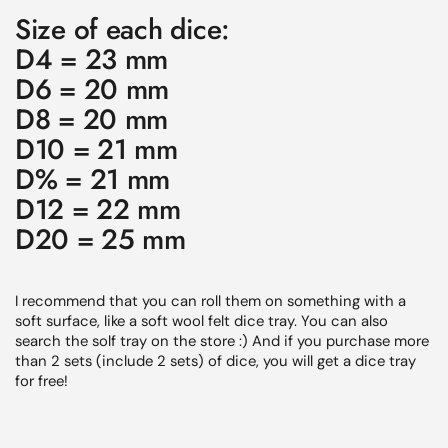
Size of each dice:
D4 = 23 mm
D6 = 20 mm
D8 = 20 mm
D10 = 21 mm
D% = 21 mm
D12 = 22 mm
D20 = 25 mm
I recommend that you can roll them on something with a
soft surface, like a soft wool felt dice tray. You can also
search the solf tray on the store :) And if you purchase more
than 2 sets (include 2 sets) of dice, you will get a dice tray
for free!