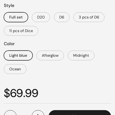
Style
Full set
D20
D6
3 pcs of D6
11 pcs of Dice
Color
Light blue
Afterglow
Midnight
Ocean
Regular price
$69.99
Quantity