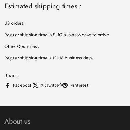
Estimated shipping times：
US orders:
Regular shipping time is 8-10 business days to arrive.
Other Countries :
Regular shipping time is 10-18 business days.
Share
Facebook
X (Twitter)
Pinterest
About us