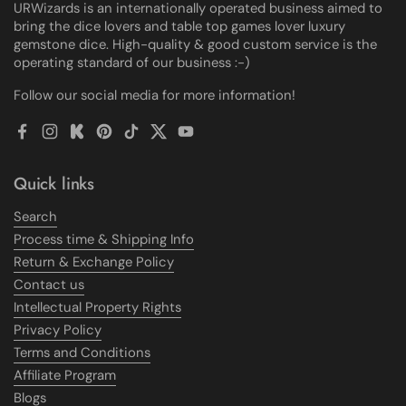
URWizards is an internationally operated business aimed to
bring the dice lovers and table top games lover luxury
gemstone dice. High-quality & good custom service is the
operating standard of our business :-)
Follow our social media for more information!
Facebook
Instagram
Kickstarter
Pinterest
TikTok
Twitter
YouTube
Quick links
Search
Process time & Shipping Info
Return & Exchange Policy
Contact us
Intellectual Property Rights
Privacy Policy
Terms and Conditions
Affiliate Program
Blogs