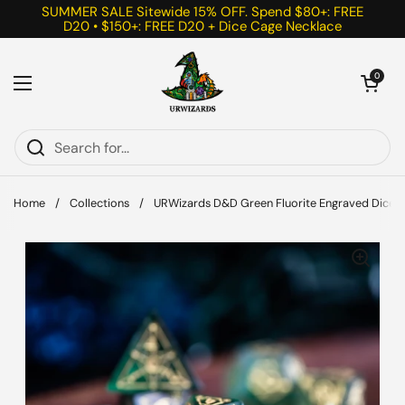
Skip to content
SUMMER SALE Sitewide 15% OFF. Spend $80+: FREE
D20 • $150+: FREE D20 + Dice Cage Necklace
Open cart
0
Open menu
Home
/
Collections
/
URWizards D&D Green Fluorite Engraved Dice Se