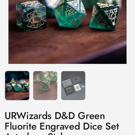
Show slide 1
Show slide 2
Show slide 3
URWizards D&D Green
Fluorite Engraved Dice Set