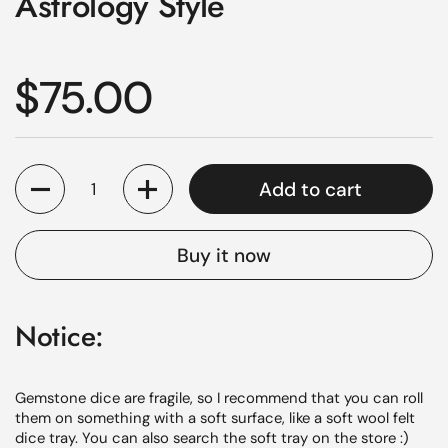
Astrology Style
Regular price
$75.00
Quantity
Add to cart
Buy it now
Notice:
Gemstone dice are fragile, so I recommend that you can roll
them on something with a soft surface, like a soft wool felt
dice tray. You can also search the
soft
tray on the store :)