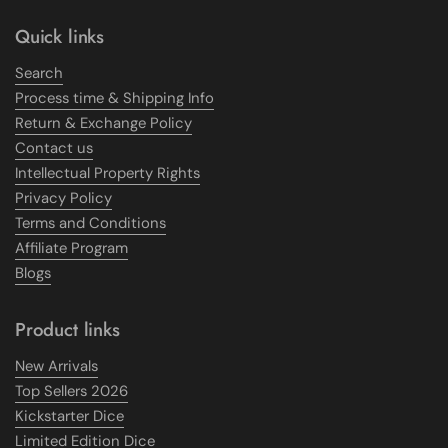
Quick links
Search
Process time & Shipping Info
Return & Exchange Policy
Contact us
Intellectual Property Rights
Privacy Policy
Terms and Conditions
Affiliate Program
Blogs
Product links
New Arrivals
Top Sellers 2026
Kickstarter Dice
Limited Edition Dice