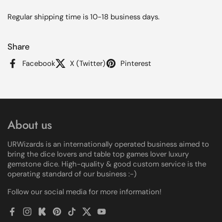
Regular shipping time is 10-18 business days.
Share
Facebook
X (Twitter)
Pinterest
About us
URWizards is an internationally operated business aimed to
bring the dice lovers and table top games lover luxury
gemstone dice. High-quality & good custom service is the
operating standard of our business :-)
Follow our social media for more information!
Facebook
Instagram
Kickstarter
Pinterest
TikTok
Twitter
YouTube