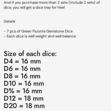
And if you purchase more than 2 sets (include 2 sets) of
dice, you will get a dice tray for free!
Details
- 7 pcs of
Green Fluorite
Gemstone Dice
- Each dice is well weight and well balance
Size of each dice:
D4 = 16 mm
D6 = 16 mm
D8 = 16 mm
D10 = 16 mm
D% = 16 mm
D12 = 18 mm
D20 = 18 mm