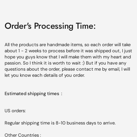
Order's Processing Time:
All the products are handmade items, so each order will
take
about 1 - 2 weeks
to process before it was shipped out, I just
hope you guys know that I will make them with my heart and
passion. So I think it is worth to wait :) But if you have any
questions about the order, please contact me by email, I will
let you know each
details
of you order.
Estimated shipping times：
US orders:
Regular shipping time is 8-10 business days to arrive.
Other Countries :