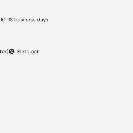
 10-18 business days.
ter)
Pinterest