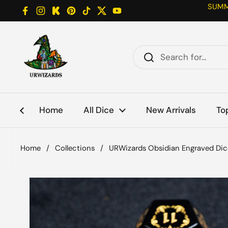
Skip to content
SUMME
Facebook
Instagram
Kickstarter
Pinterest
TikTok
Twitter
YouTube
Home
All Dice
New Arrivals
To
Home
/
Collections
/
URWizards Obsidian Engraved Dic