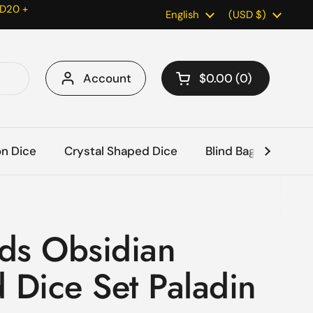
 D20 +
Language
English
Country/region
(USD $)
Account
$0.00
0
Open cart
Shopping Cart Total:
products in your car
on Dice
Crystal Shaped Dice
Blind Bags
Acc
ds Obsidian
 Dice Set Paladin