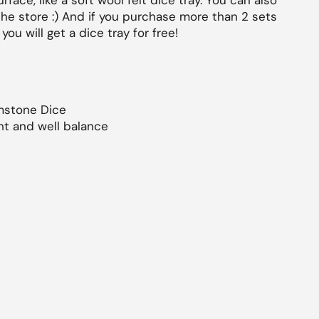
face, like a soft wool felt dice tray. You can also
the store :) And if you purchase more than 2 sets
you will get a dice tray for free!
stone Dice
ht and well balance