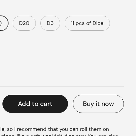
)
D20
D6
11 pcs of Dice
rice
Buy it now
Add to cart
le, so I recommend that you can roll them on