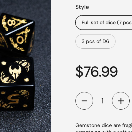
Style
Full set of dice (7 pcs
3 pcs of D6
Regular p
$76.99
Quantity
Gemstone dice are fragi