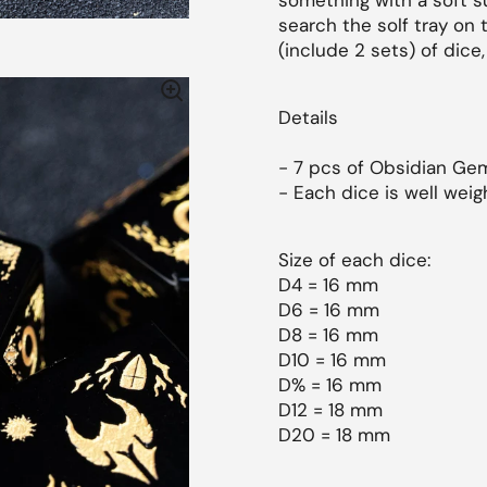
something with a soft sur
search the solf tray on 
(include 2 sets) of dice, 
Details
- 7 pcs of
Obsidian
Gem
- Each dice is well weig
Size of each dice:
D4 = 16 mm
D6 = 16 mm
D8 = 16 mm
D10 = 16 mm
D% = 16 mm
D12 = 18 mm
D20 = 18 mm