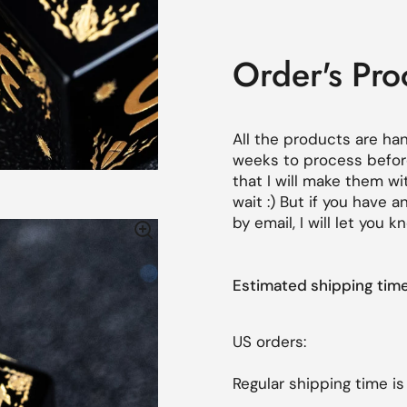
Order's Pro
All the products are ha
weeks
to process before
that I will make them wi
wait :) But if you have
by email, I will let you
Estimated shipping ti
US orders:
Regular shipping time is