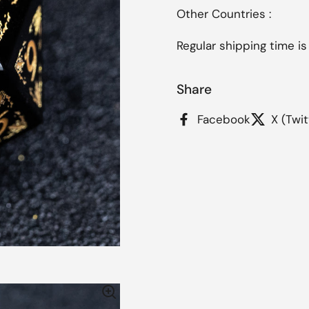
Other Countries :
Regular shipping time is
Share
Facebook
X (Twit