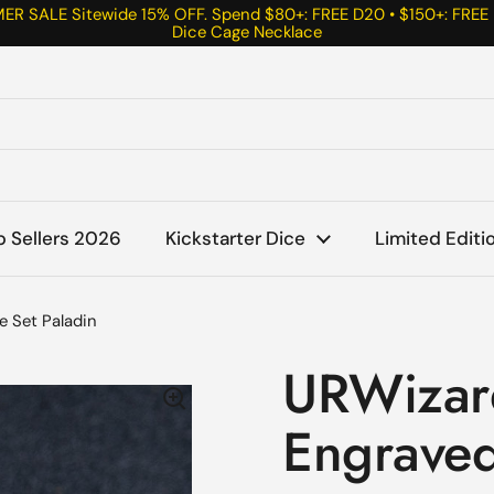
R SALE Sitewide 15% OFF. Spend $80+: FREE D20 • $150+: FREE
Dice Cage Necklace
p Sellers 2026
Kickstarter Dice
Limited Editi
e Set Paladin
URWizar
Engraved