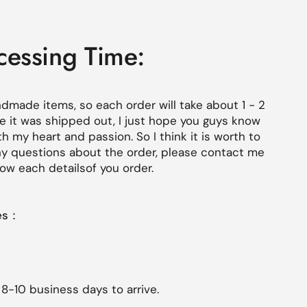
cessing Time:
ndmade items, so each order will
take about 1 - 2
 it was shipped out, I just hope you guys know
th my heart and passion. So I think it is worth to
 any questions about the order, please contact me
 know each
details
of you order.
mes：
 8-10 business days to arrive.